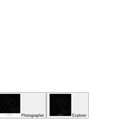
Photographer
Explorer