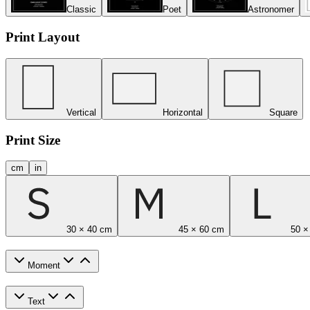
Classic
Poet
Astronomer
Print Layout
Vertical
Horizontal
Square
Print Size
cm
in
30 × 40 cm
45 × 60 cm
50 ×
Moment
Text