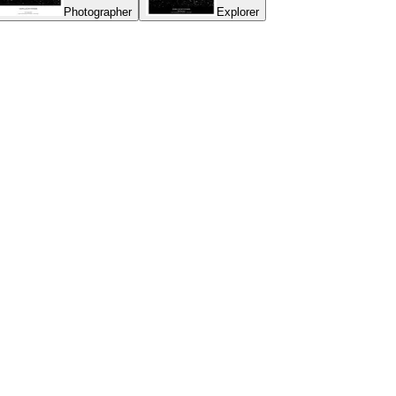
Photographer
Explorer