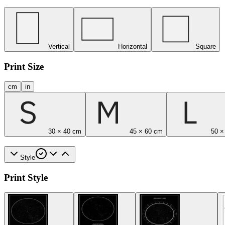
Vertical
Horizontal
Square
Print Size
cm
in
30 × 40 cm
45 × 60 cm
50 ×
Style
Print Style