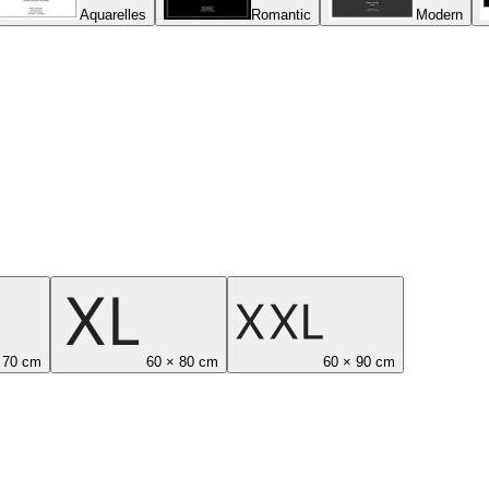
Aquarelles
Romantic
Modern
 70 cm
60 × 80 cm
60 × 90 cm