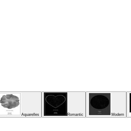
Aquarelles
Romantic
Modern