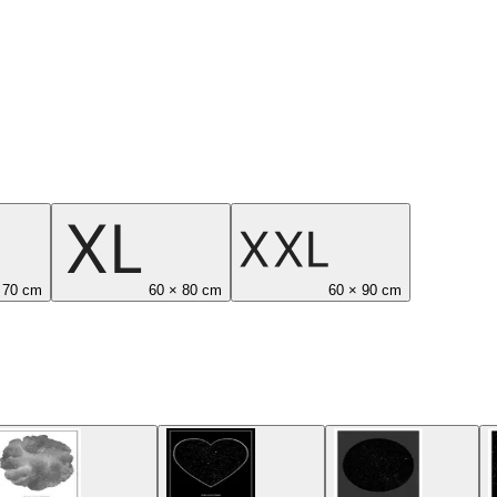
 70 cm
60 × 80 cm
60 × 90 cm