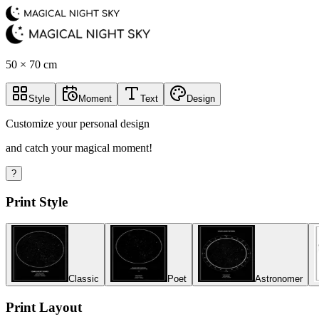
50 × 70 cm
Style
Moment
Text
Design
Customize your personal design
and catch your magical moment!
?
Print Style
Classic
Poet
Astronomer
Print Layout